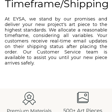
Timeframe/Shipping
At EYSA, we stand by our promises and
deliver your new project's art piece to the
highest standards. We allocate a reasonable
timeframe, considering all variables. Your
customers receive real-time email updates
on their shipping status after placing the
order. Our Customer Service team is
available to assist you until your new piece
arrives safely.