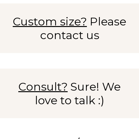
Custom size?
Please
contact us
Consult?
Sure! We
love to talk :)