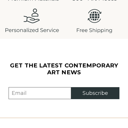
GET THE LATEST CONTEMPORARY
ART NEWS
Subscribe