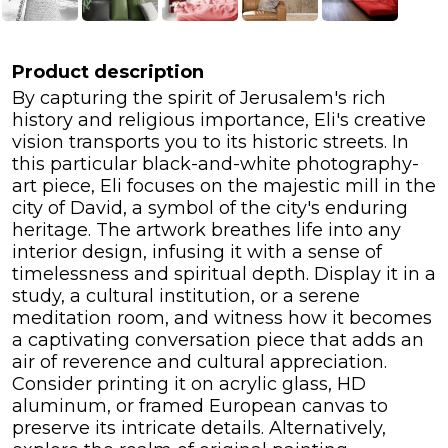
Product description
By capturing the spirit of Jerusalem's rich
history and religious importance, Eli's creative
vision transports you to its historic streets. In
this particular black-and-white photography-
art piece, Eli focuses on the majestic mill in the
city of David, a symbol of the city's enduring
heritage. The artwork breathes life into any
interior design, infusing it with a sense of
timelessness and spiritual depth. Display it in a
study, a cultural institution, or a serene
meditation room, and witness how it becomes
a captivating conversation piece that adds an
air of reverence and cultural appreciation.
Consider printing it on acrylic glass, HD
aluminum, or framed European canvas to
preserve its intricate details. Alternatively,