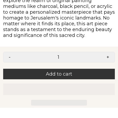
explore the realm of original painting
mediums like charcoal, black pencil, or acrylic
to create a personalized masterpiece that pays
homage to Jerusalem's iconic landmarks. No
matter where it finds its place, this art piece
stands as a testament to the enduring beauty
and significance of this sacred city.
-
+
Add to cart