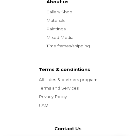
About us
Gallery Shop
Materials
Paintings
Mixed Media
Time frames/shipping
Terms & condintions
Affiliates & partners program
Terms and Services
Privacy Policy
FAQ
Contact Us