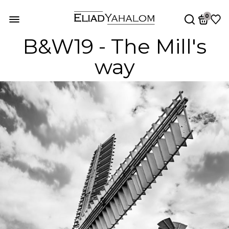
0
B&W19 - The Mill's
way