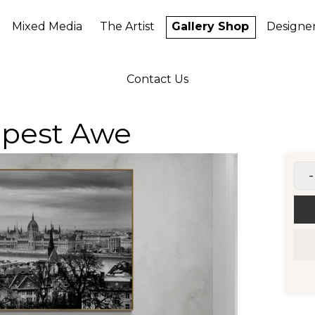
Mixed Media
The Artist
Gallery Shop
Designe
Contact Us
apest Awe
-