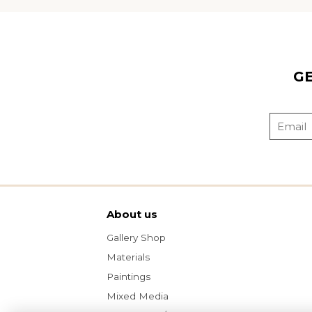
G
About us
Gallery Shop
Materials
Paintings
Mixed Media