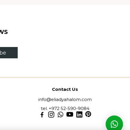
WS
ibe
Contact Us
info@eliadyahalom.com
tel. +972 52-590-9084