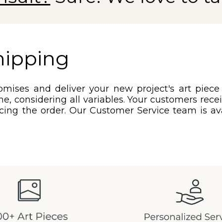
hipping
mises and deliver your new project's art piece
e, considering all variables. Your customers rec
acing the order. Our Customer Service team is ava