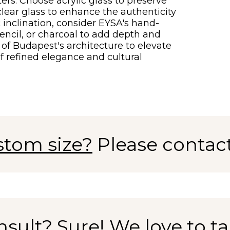
ters. Choose acrylic glass to preserve
l clear glass to enhance the authenticity
c inclination, consider EYSA's hand-
encil, or charcoal to add depth and
of Budapest's architecture to elevate
f refined elegance and cultural
stom size?
Please contac
nsult?
Sure! We love to tal