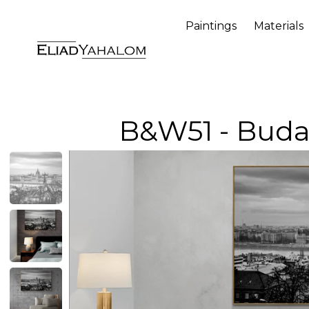
Paintings
Materials
B&W51 - Bud