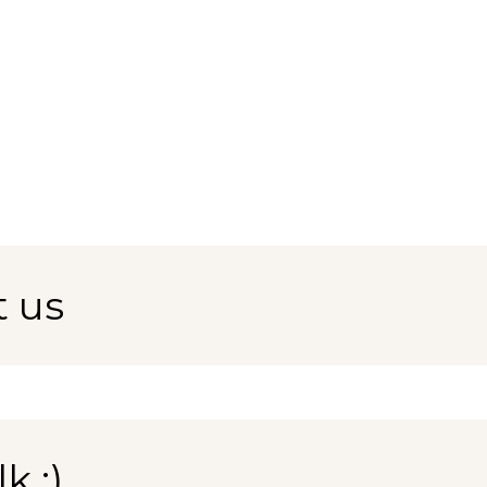
t us
k :)