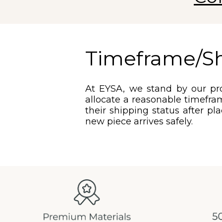
Timeframe/S
At EYSA, we stand by our pro
allocate a reasonable timefram
their shipping status after pl
new piece arrives safely.