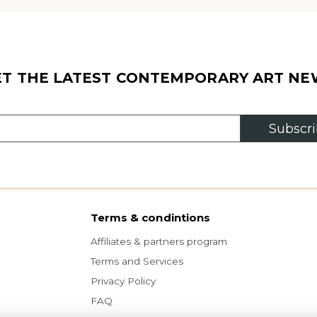
ET THE LATEST CONTEMPORARY ART NE
Subscr
Terms & condintions
Affiliates & partners program
Terms and Services
Privacy Policy
FAQ