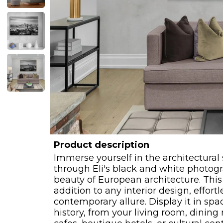
Product description
Immerse yourself in the architectura
through Eli's black and white photogr
beauty of European architecture. This
addition to any interior design, effort
contemporary allure. Display it in spa
history, from your living room, dining 