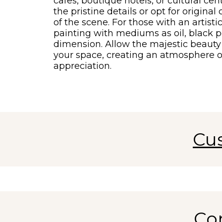
cafes, boutique hotels, or cultural cen
the pristine details or opt for origina
of the scene. For those with an artisti
painting with mediums as oil, black p
dimension. Allow the majestic beauty 
your space, creating an atmosphere o
appreciation.
Cu
Co