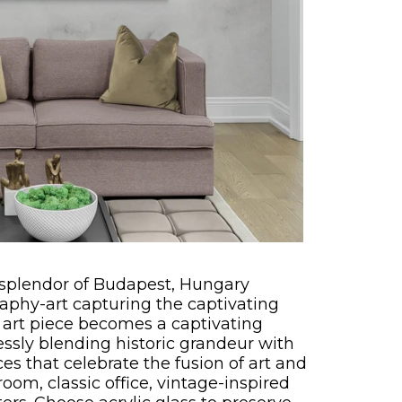
l splendor of Budapest, Hungary
aphy-art capturing the captivating
 art piece becomes a captivating
lessly blending historic grandeur with
ces that celebrate the fusion of art and
room, classic office, vintage-inspired