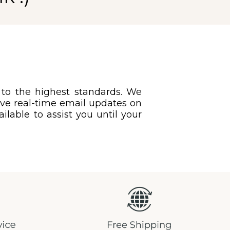
 to the highest standards. We
eive real-time email updates on
ilable to assist you until your