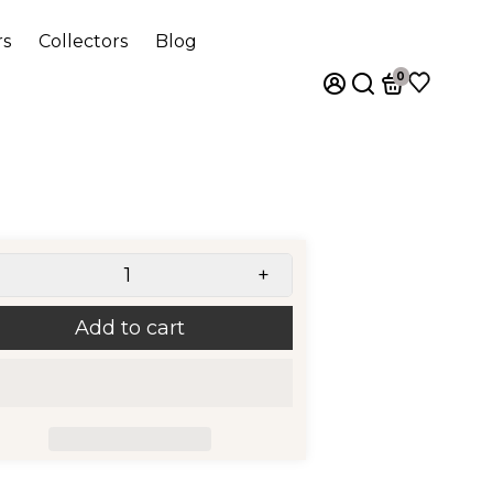
rs
Collectors
Blog
0
+
Add to cart