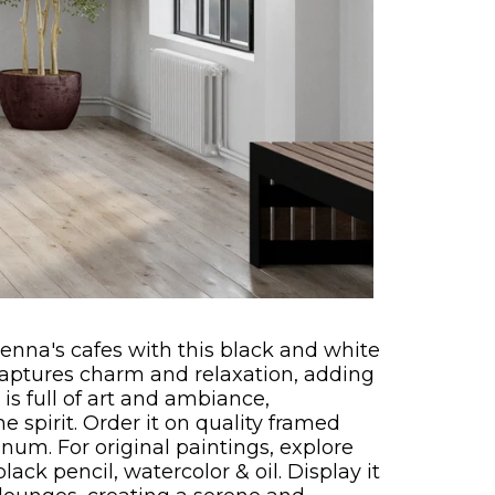
ienna's cafes with this black and white
captures charm and relaxation, adding
is full of art and ambiance,
 spirit. Order it on quality framed
num. For original paintings, explore
lack pencil, watercolor & oil. Display it