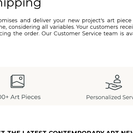
hipping
mises and deliver your new project's art piece
e, considering all variables. Your customers rec
acing the order. Our Customer Service team is ava