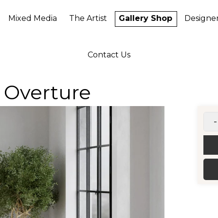
Mixed Media
The Artist
Gallery Shop
Designe
Contact Us
 Overture
-