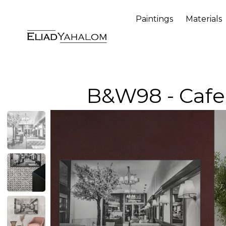
Paintings
Materials
B&W98 - Cafe