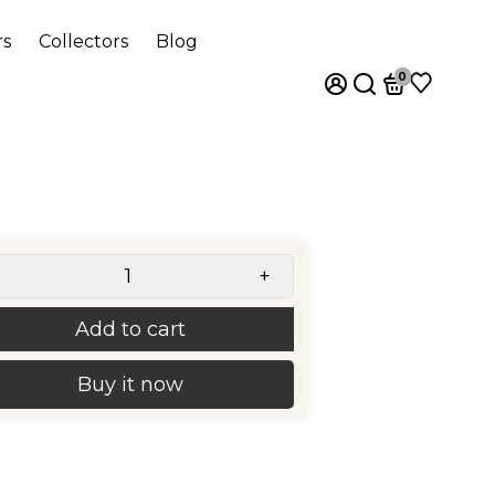
rs
Collectors
Blog
0
+
Add to cart
Buy it now