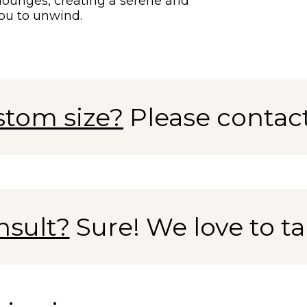
l lounges, creating a serene and
ou to unwind.
stom size?
Please contac
nsult?
Sure! We love to tal