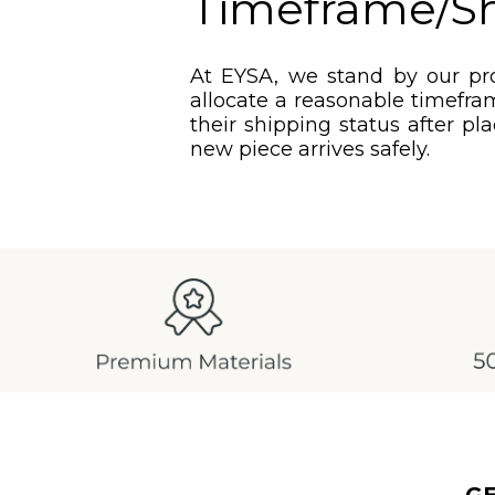
Timeframe/S
At EYSA, we stand by our pro
allocate a reasonable timefram
their shipping status after pl
new piece arrives safely.