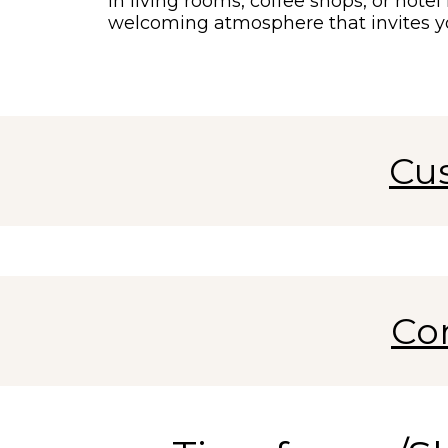
in living rooms, coffee shops, or hote
welcoming atmosphere that invites y
Cu
Co