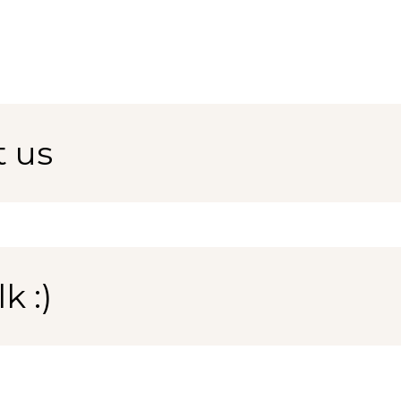
t us
k :)