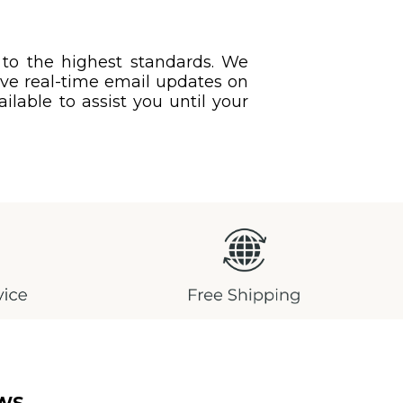
 to the highest standards. We
eive real-time email updates on
ilable to assist you until your