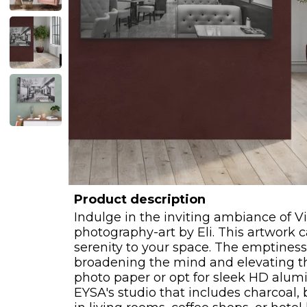
Product description
Indulge in the inviting ambiance of V
photography-art by Eli. This artwork 
serenity to your space. The emptiness 
broadening the mind and elevating the
photo paper or opt for sleek HD alumi
EYSA's studio that includes charcoal, b