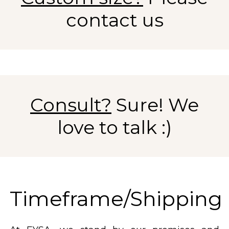
contact us
Consult?
Sure! We
love to talk :)
Timeframe/Shipping