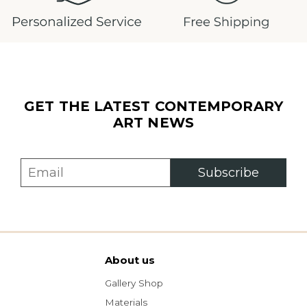
GET THE LATEST CONTEMPORARY
ART NEWS
Subscribe
About us
Gallery Shop
Materials