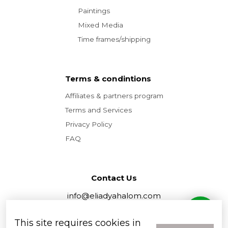
Paintings
Mixed Media
Time frames/shipping
Terms & condintions
Affiliates & partners program
Terms and Services
Privacy Policy
FAQ
Contact Us
info@eliadyahalom.com
tel. +972 52-590-9084
This site requires cookies in