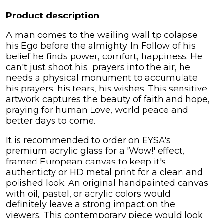
Product description
A man comes to the wailing wall tp colapse
his Ego before the almighty. In Follow of his
belief he finds power, comfort, happiness. He
can't just shoot his prayers into the air, he
needs a physical monument to accumulate
his prayers, his tears, his wishes. This sensitive
artwork captures the beauty of faith and hope,
praying for human Love, world peace and
better days to come.
It is recommended to order on EYSA's
premium acrylic glass for a 'Wow!' effect,
framed European canvas to keep it's
authenticty or HD metal print for a clean and
polished look. An original handpainted canvas
with oil, pastel, or acrylic colors would
definitely leave a strong impact on the
viewers. This contemporary piece would look