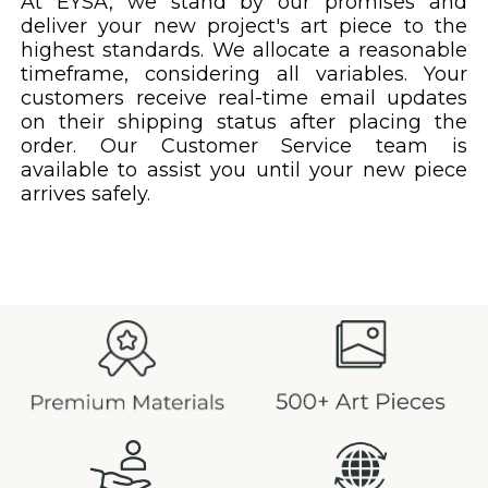
At EYSA, we stand by our promises and
deliver your new project's art piece to the
highest standards. We allocate a reasonable
timeframe, considering all variables. Your
customers receive real-time email updates
on their shipping status after placing the
order. Our Customer Service team is
available to assist you until your new piece
arrives safely.