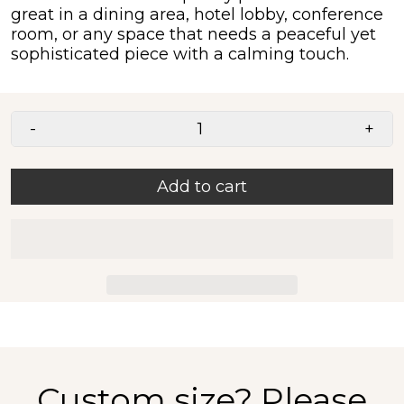
great in a dining area, hotel lobby, conference
room, or any space that needs a peaceful yet
sophisticated piece with a calming touch.
-
+
Add to cart
Custom size?
Please