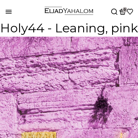
0
Holy44 - Leaning, pink