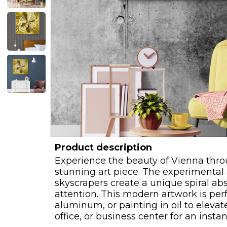
Product description
Experience the beauty of Vienna thro
stunning art piece. The experimental
skyscrapers create a unique spiral ab
attention. This modern artwork is perf
aluminum, or painting in oil to elevat
office, or business center for an insta