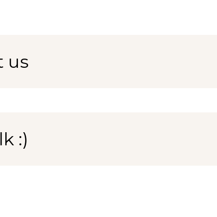
t us
k :)