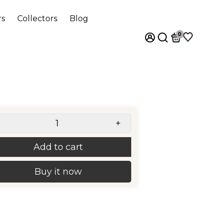
rs
Collectors
Blog
0
+
Add to cart
Buy it now