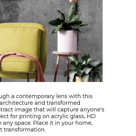
ugh a contemporary lens with this
 architecture and transformed
stract image that will capture anyone's
ect for printing on acrylic glass, HD
e any space. Place it in your home,
nt transformation.