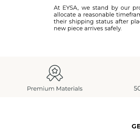
At EYSA, we stand by our pro
allocate a reasonable timefram
their shipping status after pl
new piece arrives safely.
G