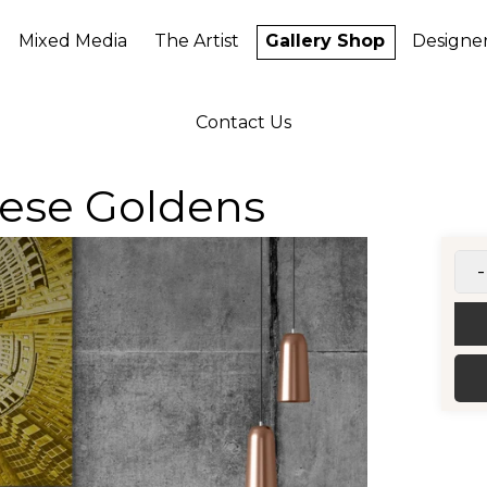
Mixed Media
The Artist
Gallery Shop
Designe
Contact Us
nese Goldens
-