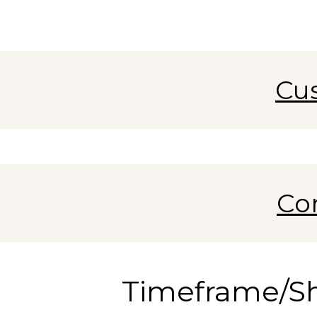
Cu
Co
Timeframe/S