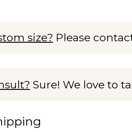
stom size?
Please contac
nsult?
Sure! We love to tal
hipping