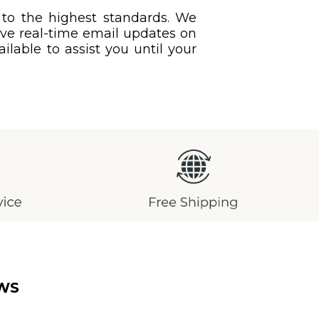
 to the highest standards. We
eive real-time email updates on
ilable to assist you until your
WS