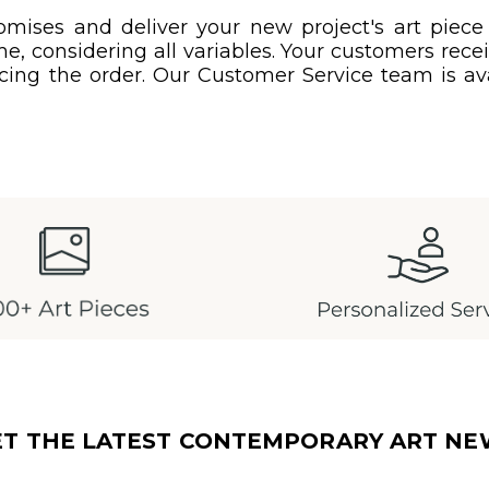
mises and deliver your new project's art piece
e, considering all variables. Your customers rec
acing the order. Our Customer Service team is ava
ET THE LATEST CONTEMPORARY ART NE