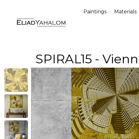
Paintings
Materials
SPIRAL15 - Vien